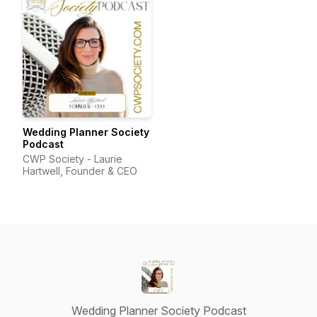
Wedding Planner Society
Podcast
CWP Society - Laurie
Hartwell, Founder & CEO
Wedding Planner Society Podcast