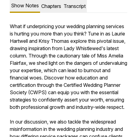
Show Notes
Chapters
Transcript
What if underpricing your wedding planning services
is hurting you more than you think? Tune in as Laurie
Hartwell and Krisy Thomas explore this pivotal issue,
drawing inspiration from Lady Whistlewed's latest
column. Through the cautionary tale of Miss Amelia
Flairfax, we shed light on the dangers of undervaluing
your expertise, which can lead to burnout and
financial woes. Discover how education and
certification through the Certified Wedding Planner
Society (CWPS) can equip you with the essential
strategies to confidently assert your worth, ensuring
both professional growth and industry-wide respect.
In our discussion, we also tackle the widespread
misinformation in the wedding planning industry and
how differing service packages can confuse clients