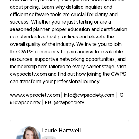
about pricing. Learn why detailed inquiries and
efficient software tools are crucial for clarity and
success. Whether you're just starting or are a
seasoned planner, proper education and certification
can standardize best practices and elevate the
overall quality of the industry. We invite you to join
the CWPS community to gain access to invaluable
resources, supportive networking opportunities, and
membership tiers tailored to every career stage. Visit
cwpsociety.com and find out how joining the CWPS
can transform your professional journey.
www.cwpsociety.com
| info@cwpsociety.com | IG:
@cwpsociety | FB: @cwpsociety
Laurie Hartwell