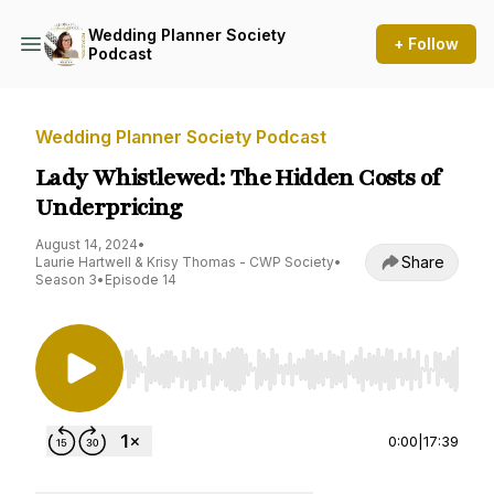
Wedding Planner Society
+ Follow
Podcast
Wedding Planner Society Podcast
Lady Whistlewed: The Hidden Costs of
Underpricing
August 14, 2024
•
Share
Laurie Hartwell & Krisy Thomas - CWP Society
•
Season 3
•
Episode 14
Use Left/Right to seek, Home/End to jump to st
0:00
|
17:39