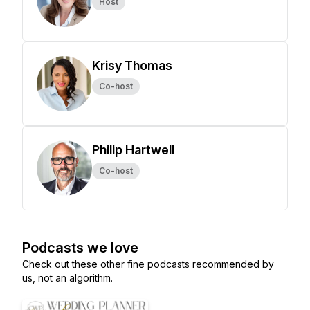
Host
Krisy Thomas
Co-host
Philip Hartwell
Co-host
Podcasts we love
Check out these other fine podcasts recommended by
us, not an algorithm.