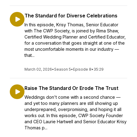
The Standard for Diverse Celebrations
In this episode, Krisy Thomas, Senior Educator
with The CWP Society, is joined by Rima Shaw,
Certified Wedding Planner and Certified Educator,
for a conversation that goes straight at one of the
most uncomfortable moments in our industry —
that...
March 02, 2026
•
Season 5
•
Episode 8
•
35:29
Raise The Standard Or Erode The Trust
Weddings don't come with a second chance —
and yet too many planners are still showing up
underprepared, overpromising, and hoping it all
works out. In this episode, CWP Society Founder
and CEO Laurie Hartwell and Senior Educator Krisy
Thomas p...