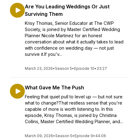
Are You Leading Weddings Or Just
Surviving Them
Krisy Thomas, Senior Educator at The CWP
Society, is joined by Master Certified Wedding
Planner Nicole Martinez for an honest
conversation about what it actually takes to lead
with confidence on wedding day — not just
survive it.If you'v...
March 23, 2026
•
Season 5
•
Episode 10
•
33:27
What Gave Me The Push
Feeling that quiet pull to level up — but not sure
what to change?That restless sense that you're
capable of more is worth listening to. In this
episode, Krisy Thomas, is joined by Christina
Collins, Master Certified Wedding Planner, and...
March 09, 2026
•
Season 5
•
Episode 9
•
44:06