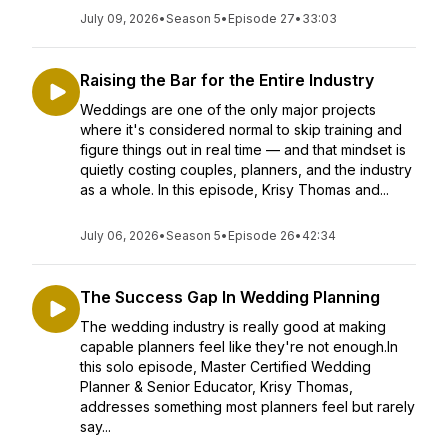
July 09, 2026
•
Season 5
•
Episode 27
•
33:03
Raising the Bar for the Entire Industry
Weddings are one of the only major projects
where it's considered normal to skip training and
figure things out in real time — and that mindset is
quietly costing couples, planners, and the industry
as a whole. In this episode, Krisy Thomas and...
July 06, 2026
•
Season 5
•
Episode 26
•
42:34
The Success Gap In Wedding Planning
The wedding industry is really good at making
capable planners feel like they're not enough.In
this solo episode, Master Certified Wedding
Planner & Senior Educator, Krisy Thomas,
addresses something most planners feel but rarely
say...