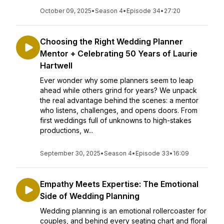
October 09, 2025
•
Season 4
•
Episode 34
•
27:20
Choosing the Right Wedding Planner
Mentor + Celebrating 50 Years of Laurie
Hartwell
Ever wonder why some planners seem to leap
ahead while others grind for years? We unpack
the real advantage behind the scenes: a mentor
who listens, challenges, and opens doors. From
first weddings full of unknowns to high-stakes
productions, w...
September 30, 2025
•
Season 4
•
Episode 33
•
16:09
Empathy Meets Expertise: The Emotional
Side of Wedding Planning
Wedding planning is an emotional rollercoaster for
couples, and behind every seating chart and floral