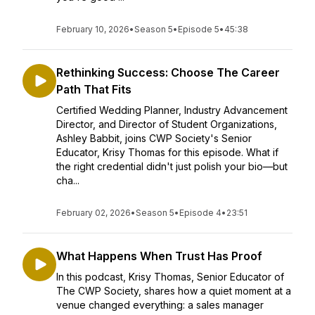
February 10, 2026
•
Season 5
•
Episode 5
•
45:38
Rethinking Success: Choose The Career
Path That Fits
Certified Wedding Planner, Industry Advancement
Director, and Director of Student Organizations,
Ashley Babbit, joins CWP Society's Senior
Educator, Krisy Thomas for this episode. What if
the right credential didn't just polish your bio—but
cha...
February 02, 2026
•
Season 5
•
Episode 4
•
23:51
What Happens When Trust Has Proof
In this podcast, Krisy Thomas, Senior Educator of
The CWP Society, shares how a quiet moment at a
venue changed everything: a sales manager