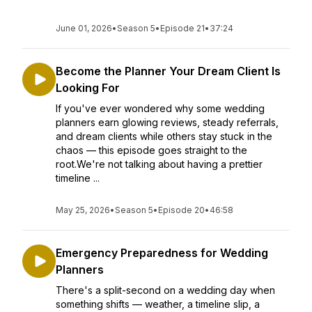
June 01, 2026
•
Season 5
•
Episode 21
•
37:24
Become the Planner Your Dream Client Is
Looking For
If you've ever wondered why some wedding
planners earn glowing reviews, steady referrals,
and dream clients while others stay stuck in the
chaos — this episode goes straight to the
root.We're not talking about having a prettier
timeline ...
May 25, 2026
•
Season 5
•
Episode 20
•
46:58
Emergency Preparedness for Wedding
Planners
There's a split-second on a wedding day when
something shifts — weather, a timeline slip, a