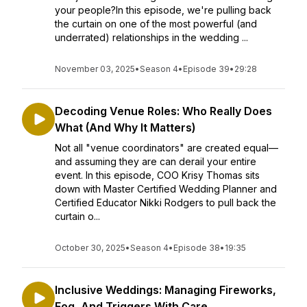
your people?In this episode, we're pulling back
the curtain on one of the most powerful (and
underrated) relationships in the wedding ...
November 03, 2025
•
Season 4
•
Episode 39
•
29:28
Decoding Venue Roles: Who Really Does
What (And Why It Matters)
Not all "venue coordinators" are created equal—
and assuming they are can derail your entire
event. In this episode, COO Krisy Thomas sits
down with Master Certified Wedding Planner and
Certified Educator Nikki Rodgers to pull back the
curtain o...
October 30, 2025
•
Season 4
•
Episode 38
•
19:35
Inclusive Weddings: Managing Fireworks,
Fog, And Triggers With Care