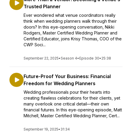
Trusted Planner
Ever wondered what venue coordinators really
think when wedding planners walk through their
doors? In this eye-opening conversation, Nikki
Rodgers, Master Certified Wedding Planner and
Certified Educator, joins Krisy Thomas, COO of the
CWP Soci...
September 22, 2025
•
Season 4
•
Episode 30
•
25:38
Future-Proof Your Business: Financial
Freedom for Wedding Planners
Wedding professionals pour their hearts into
creating flawless celebrations for their clients, yet
many overlook one critical detail—their own
financial futures. In this eye-opening episode, Matt
Mitchell, Master Certified Wedding Planner, Cert...
September 19, 2025
•
31:34