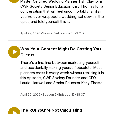
Master Certified Wedding Planner Tish Clay joins
CWP Society Senior Educator Krisy Thomas for a
conversation that will feel uncomfortably familiar.If
you've ever wrapped a wedding, sat down in the
quiet, and told yourself this i...
April 27, 2026
•
Season 5
•
Episode 15
•
37:59
Why Your Content Might Be Costing You
Clients
There's a fine line between marketing yourself
and accidentally making yourself obsolete. Most
planners cross it every week without realizing it.In
this episode, CWP Society Founder and CEO
Laurie Hartwell and Senior Educator Krisy Thoma...
April 20, 2026
•
Season 5
•
Episode 15
•
28:37
The ROI You're Not Calculating