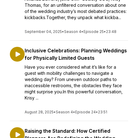
Thomas, for an unfiltered conversation about one
of the wedding industry’s most debated practices:
kickbacks.Together, they unpack what kickba...
September 04, 2025
•
Season 4
•
Episode 25
•
23:48
Inclusive Celebrations: Planning Weddings
for Physically Limited Guests
Have you ever considered what it’s like for a
guest with mobility challenges to navigate a
wedding day? From uneven outdoor paths to
inaccessible restrooms, the obstacles they face
might surprise you.In this powerful conversation,
Krisy ...
August 28, 2025
•
Season 4
•
Episode 24
•
23:51
Raising the Standard: How Certified