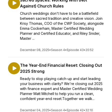
Sacred Spaces: Working With (Not
Against) Church Rules
Church weddings don't have to be a battlefield
between sacred tradition and creative vision. Join
Krisy Thomas, COO of the CWP Society, alongside
Emma Cockerham, Master Certified Wedding
Planner and Certified Educator, and Riley Snider,
Master ...
December 08, 2025
•
Season 4
•
Episode 43
•
20:52
The Year-End Financial Reset: Closing Out
2025 Strong
Ready to stop playing catch-up and start leading
your business with clarity? We're closing out 2025
with finance expert and Master Certified Wedding
Planner Matt Mitchell to help you run a clean,
confident year-end reset.Together we walk...
December 04, 2025
•
Season 4
•
Episode 42
•
32:10