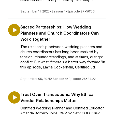
September 11, 2025
•
Season 4
•
Episode 27
•
50:56
Sacred Partnerships: How Wedding
Planners and Church Coordinators Can
Work Together
The relationship between wedding planners and
church coordinators has long been marked by
tension, misunderstandings, and at times, outright
conflict. But what if there’s a better way forward?In
this episode, Emma Cockerham, Certified Ed...
September 05, 2025
•
Season 4
•
Episode 26
•
24:22
Trust Over Transactions: Why Ethical
Vendor Relationships Matter
Certified Wedding Planner and Certified Educator,
Amanda Borrero, joins CWP Society COO, Krisy