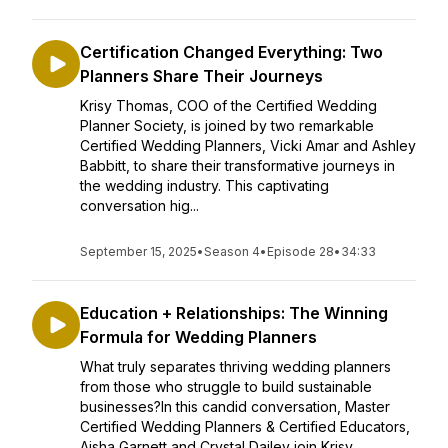
Certification Changed Everything: Two
Planners Share Their Journeys
Krisy Thomas, COO of the Certified Wedding
Planner Society, is joined by two remarkable
Certified Wedding Planners, Vicki Amar and Ashley
Babbitt, to share their transformative journeys in
the wedding industry. This captivating
conversation hig...
September 15, 2025
•
Season 4
•
Episode 28
•
34:33
Education + Relationships: The Winning
Formula for Wedding Planners
What truly separates thriving wedding planners
from those who struggle to build sustainable
businesses?In this candid conversation, Master
Certified Wedding Planners & Certified Educators,
Aisha Garnett and Crystal Dailey join Krisy ...