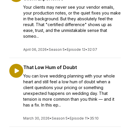
Your clients may never see your vendor emails,
your production notes, or the quiet fixes you make
in the background. But they absolutely feel the
result. That "certified difference" shows up as
ease, trust, and the unmistakable sense that
someo...
April 06, 2026
•
Season 5
•
Episode 12
•
32:07
That Low Hum of Doubt
You can love wedding planning with your whole
heart and still feel a low hum of doubt when a
client questions your pricing or something
unexpected happens on wedding day. That
tension is more common than you think — and it
has a fix. In this ep...
March 30, 2026
•
Season 5
•
Episode 11
•
35:10