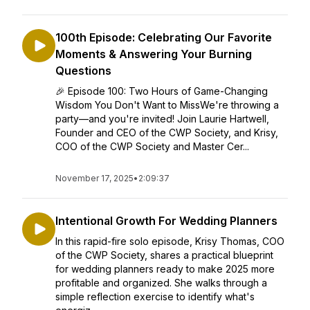
100th Episode: Celebrating Our Favorite
Moments & Answering Your Burning
Questions
🎉 Episode 100: Two Hours of Game-Changing
Wisdom You Don't Want to MissWe're throwing a
party—and you're invited! Join Laurie Hartwell,
Founder and CEO of the CWP Society, and Krisy,
COO of the CWP Society and Master Cer...
November 17, 2025
•
2:09:37
Intentional Growth For Wedding Planners
In this rapid-fire solo episode, Krisy Thomas, COO
of the CWP Society, shares a practical blueprint
for wedding planners ready to make 2025 more
profitable and organized. She walks through a
simple reflection exercise to identify what's