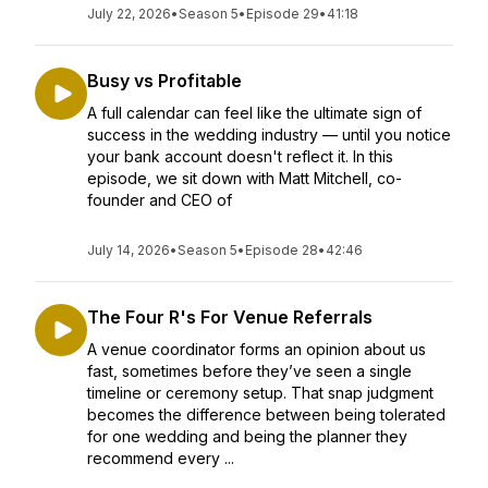
July 22, 2026
•
Season 5
•
Episode 29
•
41:18
Busy vs Profitable
A full calendar can feel like the ultimate sign of
success in the wedding industry — until you notice
your bank account doesn't reflect it. In this
episode, we sit down with Matt Mitchell, co-
founder and CEO of
July 14, 2026
•
Season 5
•
Episode 28
•
42:46
The Four R's For Venue Referrals
A venue coordinator forms an opinion about us
fast, sometimes before they’ve seen a single
timeline or ceremony setup. That snap judgment
becomes the difference between being tolerated
for one wedding and being the planner they
recommend every ...