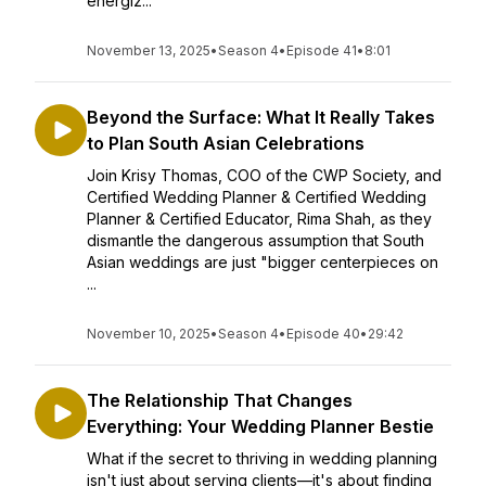
energiz...
November 13, 2025
•
Season 4
•
Episode 41
•
8:01
Beyond the Surface: What It Really Takes
to Plan South Asian Celebrations
Join Krisy Thomas, COO of the CWP Society, and
Certified Wedding Planner & Certified Wedding
Planner & Certified Educator, Rima Shah, as they
dismantle the dangerous assumption that South
Asian weddings are just "bigger centerpieces on
...
November 10, 2025
•
Season 4
•
Episode 40
•
29:42
The Relationship That Changes
Everything: Your Wedding Planner Bestie
What if the secret to thriving in wedding planning
isn't just about serving clients—it's about finding