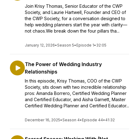
Join Krisy Thomas, Senior Educator of the CWP
Society, and Laurie Hartwell, Founder and CEO of
the CWP Society, for a conversation designed to
help wedding planners start the year with clarity—
not chaos.We break down the four pillars tha...
January 12, 2026
•
Season 5
•
Episode 1
•
32:05
The Power of Wedding Industry
Relationships
In this episode, Krisy Thomas, COO of the CWP
Society, sits down with two incredible relationship
pros: Amanda Borrero, Certified Wedding Planner
and Certified Educator, and Aisha Garnett, Master
Certified Wedding Planner and Certified Educator...
December 16, 2025
•
Season 4
•
Episode 44
•
41:32