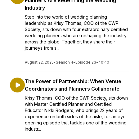
Planners Are Redefining the Wedding
Industry
Step into the world of wedding planning
leadership as Krisy Thomas, COO of the CWP
Society, sits down with four extraordinary certified
wedding planners who are reshaping the industry
across the globe. Together, they share their
journeys from s...
August 22, 2025
•
Season 4
•
Episode 23
•
40:40
The Power of Partnership: When Venue
Coordinators and Planners Collaborate
Krisy Thomas, COO of the CWP Society, sits down
with Master Certified Planner and Certified
Educator Nikki Rodgers, who brings 22 years of
experience on both sides of the aisle, for an eye-
opening episode that tackles one of the wedding
industr...