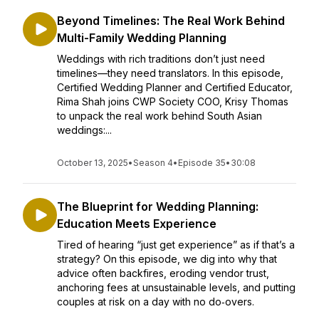
Beyond Timelines: The Real Work Behind
Multi-Family Wedding Planning
Weddings with rich traditions don’t just need
timelines—they need translators. In this episode,
Certified Wedding Planner and Certified Educator,
Rima Shah joins CWP Society COO, Krisy Thomas
to unpack the real work behind South Asian
weddings:...
October 13, 2025
•
Season 4
•
Episode 35
•
30:08
The Blueprint for Wedding Planning:
Education Meets Experience
Tired of hearing “just get experience” as if that’s a
strategy? On this episode, we dig into why that
advice often backfires, eroding vendor trust,
anchoring fees at unsustainable levels, and putting
couples at risk on a day with no do‑overs.