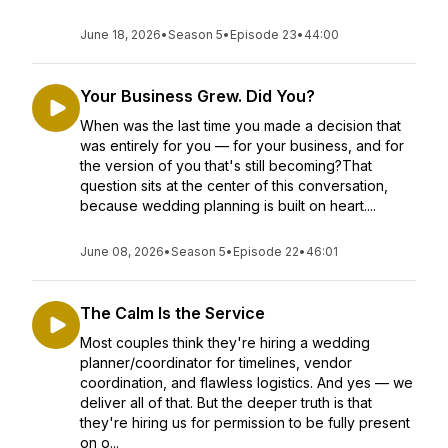
June 18, 2026
•
Season 5
•
Episode 23
•
44:00
Your Business Grew. Did You?
When was the last time you made a decision that
was entirely for you — for your business, and for
the version of you that's still becoming?That
question sits at the center of this conversation,
because wedding planning is built on heart....
June 08, 2026
•
Season 5
•
Episode 22
•
46:01
The Calm Is the Service
Most couples think they're hiring a wedding
planner/coordinator for timelines, vendor
coordination, and flawless logistics. And yes — we
deliver all of that. But the deeper truth is that
they're hiring us for permission to be fully present
on o...