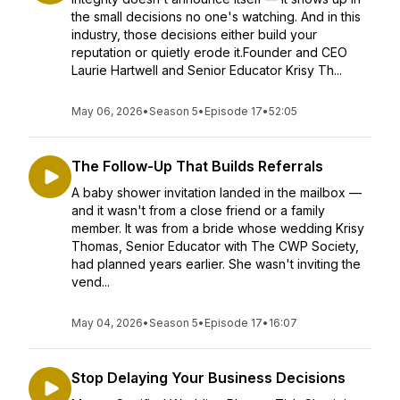
the small decisions no one's watching. And in this
industry, those decisions either build your
reputation or quietly erode it.Founder and CEO
Laurie Hartwell and Senior Educator Krisy Th...
May 06, 2026
•
Season 5
•
Episode 17
•
52:05
The Follow-Up That Builds Referrals
A baby shower invitation landed in the mailbox —
and it wasn't from a close friend or a family
member. It was from a bride whose wedding Krisy
Thomas, Senior Educator with The CWP Society,
had planned years earlier. She wasn't inviting the
vend...
May 04, 2026
•
Season 5
•
Episode 17
•
16:07
Stop Delaying Your Business Decisions