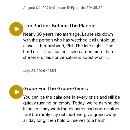
August 04, 2026
•
Season 5
•
Episode 30
•
35:32
The Partner Behind The Planner
Nearly 30 years into marriage, Laurie sits down
with the person who has watched it all unfold up
close — her husband, Phil. The late nights. The
hard calls. The moments she carried more than
she let on.This conversation is about what it ...
July 31, 2026
•
41:54
Grace For The Grace-Givers
You can be the calm one in every crisis and still be
quietly running on empty. Today, we’re naming the
thing so many wedding planners and coordinators
feel but rarely say out loud: we give grace away
all day long, then hold ourselves to a harsh...