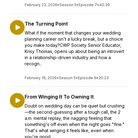
February 23, 2026
•
Season 5
•
Episode 7
•
40:39
The Turning Point
What if the moment that changes your wedding
planning career isn't a lucky break, but a choice
you make today?CWP Society Senior Educator,
Krisy Thomas, opens up about being an introvert
in a relationship-driven industry and how a
recogn...
February 16, 2026
•
Season 5
•
Episode 6
•
20:23
From Winging It To Owning It
Doubt on wedding day can be quiet but crushing
—the second-guessing after a tough call, the 2
a.m. mental replay, the nagging feeling that
something's off even when the night goes "fine."
That's what winging it feels like, even when
you're good ...