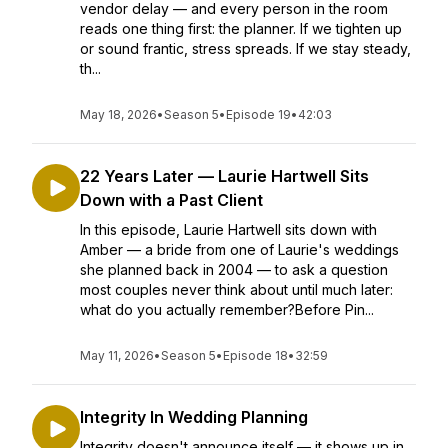
vendor delay — and every person in the room
reads one thing first: the planner. If we tighten up
or sound frantic, stress spreads. If we stay steady,
th...
May 18, 2026
•
Season 5
•
Episode 19
•
42:03
22 Years Later — Laurie Hartwell Sits
Down with a Past Client
In this episode, Laurie Hartwell sits down with
Amber — a bride from one of Laurie's weddings
she planned back in 2004 — to ask a question
most couples never think about until much later:
what do you actually remember?Before Pin...
May 11, 2026
•
Season 5
•
Episode 18
•
32:59
Integrity In Wedding Planning
Integrity doesn't announce itself — it shows up in