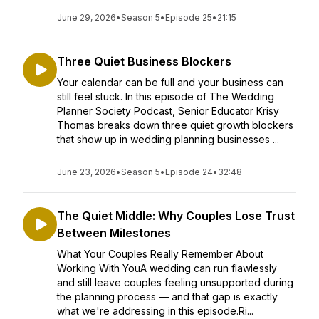
June 29, 2026
•
Season 5
•
Episode 25
•
21:15
Three Quiet Business Blockers
Your calendar can be full and your business can
still feel stuck. In this episode of The Wedding
Planner Society Podcast, Senior Educator Krisy
Thomas breaks down three quiet growth blockers
that show up in wedding planning businesses ...
June 23, 2026
•
Season 5
•
Episode 24
•
32:48
The Quiet Middle: Why Couples Lose Trust
Between Milestones
What Your Couples Really Remember About
Working With YouA wedding can run flawlessly
and still leave couples feeling unsupported during
the planning process — and that gap is exactly
what we're addressing in this episode.Ri...