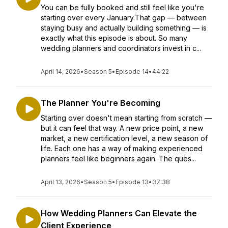
You can be fully booked and still feel like you're
starting over every January.That gap — between
staying busy and actually building something — is
exactly what this episode is about. So many
wedding planners and coordinators invest in c...
April 14, 2026
•
Season 5
•
Episode 14
•
44:22
The Planner You're Becoming
Starting over doesn't mean starting from scratch —
but it can feel that way. A new price point, a new
market, a new certification level, a new season of
life. Each one has a way of making experienced
planners feel like beginners again. The ques...
April 13, 2026
•
Season 5
•
Episode 13
•
37:38
How Wedding Planners Can Elevate the
Client Experience