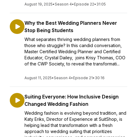
August 19, 2025
•
Season 4
•
Episode 22
•
31:05
Why the Best Wedding Planners Never
Stop Being Students
What separates thriving wedding planners from
those who struggle? In this candid conversation,
Master Certified Wedding Planner and Certified
Educator, Crystal Dailey, joins Krisy Thomas, COO
of the CWP Society, to reveal the transformati...
August 11, 2025
•
Season 4
•
Episode 21
•
30:16
Suiting Everyone: How Inclusive Design
Changed Wedding Fashion
Wedding fashion is evolving beyond tradition, and
Katy Eriks, Director of Experience at SuitShop, is
helping lead that transformation with a fresh
approach to wedding suiting that prioritizes