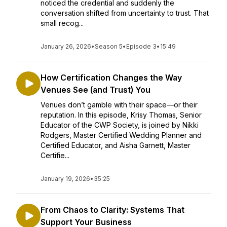
noticed the credential and suddenly the
conversation shifted from uncertainty to trust. That
small recog...
January 26, 2026
•
Season 5
•
Episode 3
•
15:49
How Certification Changes the Way
Venues See (and Trust) You
Venues don’t gamble with their space—or their
reputation. In this episode, Krisy Thomas, Senior
Educator of the CWP Society, is joined by Nikki
Rodgers, Master Certified Wedding Planner and
Certified Educator, and Aisha Garnett, Master
Certifie...
January 19, 2026
•
35:25
From Chaos to Clarity: Systems That
Support Your Business