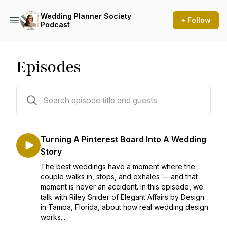
Wedding Planner Society
+ Follow
Podcast
Episodes
135 episodes
Turning A Pinterest Board Into A Wedding
Story
The best weddings have a moment where the
couple walks in, stops, and exhales — and that
moment is never an accident. In this episode, we
talk with Riley Snider of Elegant Affairs by Design
in Tampa, Florida, about how real wedding design
works...