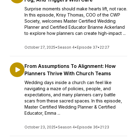
Surprise moments should make hearts lift, not race.
In this episode, Krisy Thomas, COO of the CWP
Society, welcomes Master Certified Wedding
Planner and Certified Educator Brianne Ackerland
to explore how planners can create high-impact ...
October 27, 2025
•
Season 4
•
Episode 37
•
22:27
From Assumptions To Alignment: How
Planners Thrive With Church Teams
Wedding days inside a church can feel like
navigating a maze of policies, people, and
expectations, and many planners carry battle
scars from these sacred spaces. In this episode,
Master Certified Wedding Planner & Certified
Educator, Emma ...
October 23, 2025
•
Season 4
•
Episode 36
•
21:23