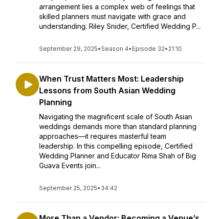
arrangement lies a complex web of feelings that
skilled planners must navigate with grace and
understanding. Riley Snider, Certified Wedding P...
September 29, 2025
•
Season 4
•
Episode 32
•
21:10
When Trust Matters Most: Leadership
Lessons from South Asian Wedding
Planning
Navigating the magnificent scale of South Asian
weddings demands more than standard planning
approaches—it requires masterful team
leadership. In this compelling episode, Certified
Wedding Planner and Educator Rima Shah of Big
Guava Events join...
September 25, 2025
•
34:42
More Than a Vendor: Becoming a Venue’s