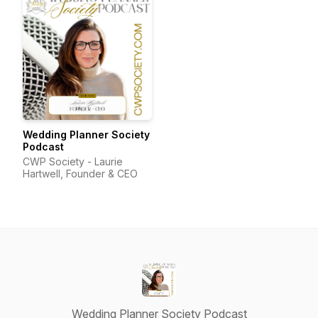
Wedding Planner Society
Podcast
CWP Society - Laurie
Hartwell, Founder & CEO
Wedding Planner Society Podcast