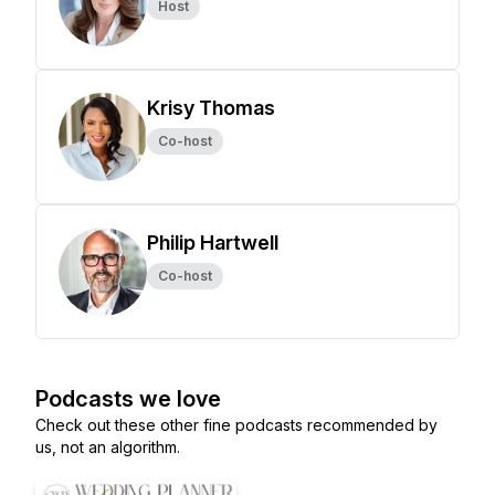
Host
Krisy Thomas
Co-host
Philip Hartwell
Co-host
Podcasts we love
Check out these other fine podcasts recommended by
us, not an algorithm.