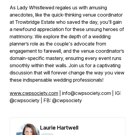
As Lady Whistlewed regales us with amusing
anecdotes, like the quick-thinking venue coordinator
at Trowbridge Estate who saved the day, you'll gain
a newfound appreciation for these unsung heroes of
matrimony. We explore the depth of a wedding
planner’s role as the couple's advocate from
engagement to farewell, and the venue coordinator’s
domain-specific mastery, ensuring every event runs
smoothly within their walls. Join us for a captivating
discussion that will forever change the way you view
these indispensable wedding professionals!
www.cwpsociety.com
| info@cwpsociety.com | IG:
@cwpsociety | FB: @cwpsociety
Laurie Hartwell