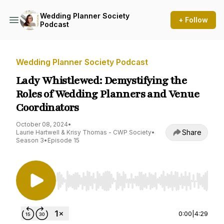
Wedding Planner Society
+ Follow
Podcast
Wedding Planner Society Podcast
Lady Whistlewed: Demystifying the
Roles of Wedding Planners and Venue
Coordinators
October 08, 2024
•
Share
Laurie Hartwell & Krisy Thomas - CWP Society
•
Season 3
•
Episode 15
Use Left/Right to seek, Home/End to jump to st
0:00
|
4:29