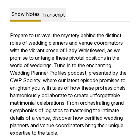
Show Notes
Transcript
Prepare to unravel the mystery behind the distinct
roles of wedding planners and venue coordinators
with the vibrant prose of Lady Whistlewed, as we
promise to untangle these pivotal positions in the
world of weddings. Tune in to the enchanting
Wedding Planner Profiles podcast, presented by the
CWP Society, where our latest episode promises to
enlighten you with tales of how these professionals
harmoniously collaborate to create unforgettable
matrimonial celebrations. From orchestrating grand
symphonies of logistics to mastering the intimate
details of a venue, discover how certified wedding
planners and venue coordinators bring their unique
expertise to the table.