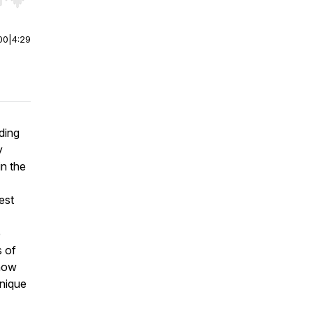
r end. Hold shift to jump forward or backward.
00
|
4:29
ding
y
in the
est
e
s of
 how
unique