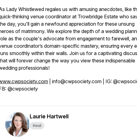
As Lady Whistlewed regales us with amusing anecdotes, like t
quick-thinking venue coordinator at Trowbridge Estate who sa
the day, you'll gain a newfound appreciation for these unsung
heroes of matrimony. We explore the depth of a wedding plann
role as the couple's advocate from engagement to farewell, an
venue coordinator’s domain-specific mastery, ensuring every 
runs smoothly within their walls. Join us for a captivating discu
that will forever change the way you view these indispensable
wedding professionals!
www.cwpsociety.com
| info@cwpsociety.com | IG: @cwpsocie
FB: @cwpsociety
Laurie Hartwell
Host