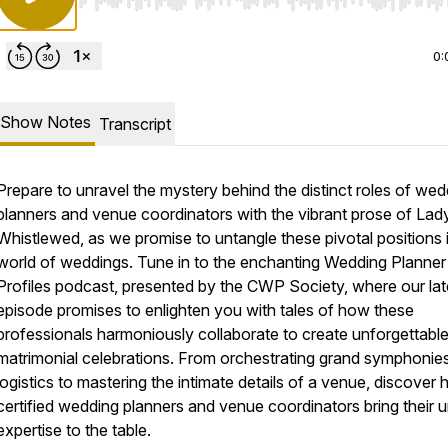
Use Left/Right to seek, Home/End to jump to start o
0:
Show Notes
Transcript
Prepare to unravel the mystery behind the distinct roles of wed
planners and venue coordinators with the vibrant prose of Lad
Whistlewed, as we promise to untangle these pivotal positions 
world of weddings. Tune in to the enchanting Wedding Planner
Profiles podcast, presented by the CWP Society, where our lat
episode promises to enlighten you with tales of how these
professionals harmoniously collaborate to create unforgettabl
matrimonial celebrations. From orchestrating grand symphonie
logistics to mastering the intimate details of a venue, discover
certified wedding planners and venue coordinators bring their 
expertise to the table.