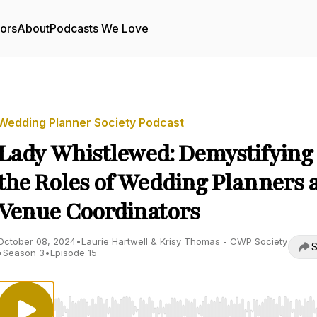
tors
About
Podcasts We Love
Wedding Planner Society Podcast
Lady Whistlewed: Demystifying
the Roles of Wedding Planners 
Venue Coordinators
October 08, 2024
•
Laurie Hartwell & Krisy Thomas - CWP Society
S
•
Season 3
•
Episode 15