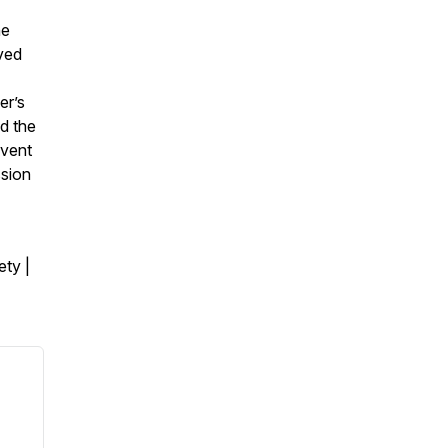
he
ved
er’s
d the
event
ssion
ty |