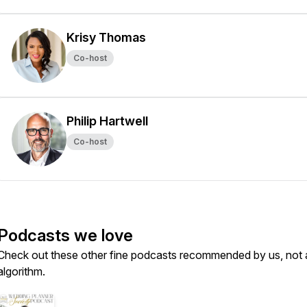
Krisy Thomas
Co-host
Philip Hartwell
Co-host
Podcasts we love
Check out these other fine podcasts recommended by us, not 
algorithm.