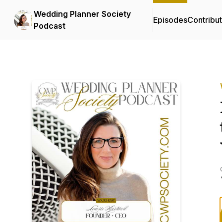
Wedding Planner Society
Episodes
Contribu
Podcast