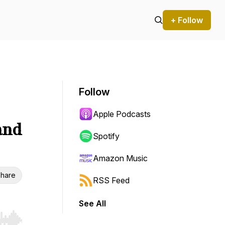
+ Follow
Follow
Apple Podcasts
and
Spotify
Amazon Music
hare
RSS Feed
See All